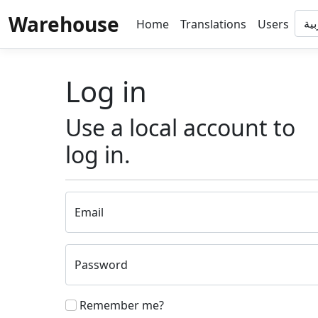
Warehouse
Home
Translations
Users
Log in
Use a local account to
log in.
Email
Password
Remember me?