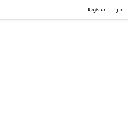
Register
Login