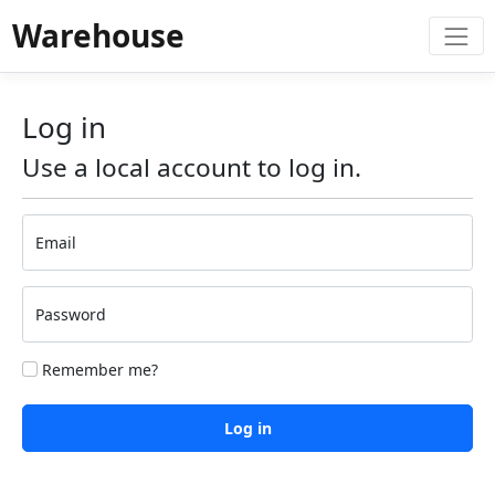
Warehouse
Log in
Use a local account to log in.
Email
Password
Remember me?
Log in