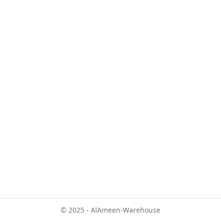
© 2025 - AlAmeen-Warehouse