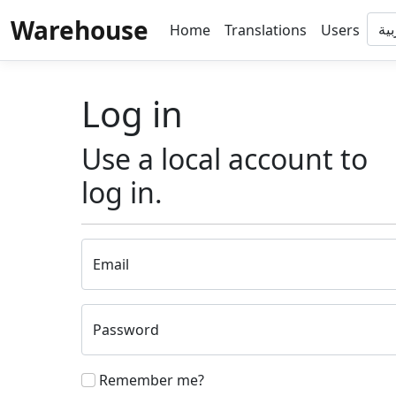
Warehouse
Home
Translations
Users
Log in
Use a local account to
log in.
Email
Password
Remember me?