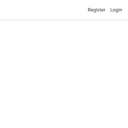
Register
Login