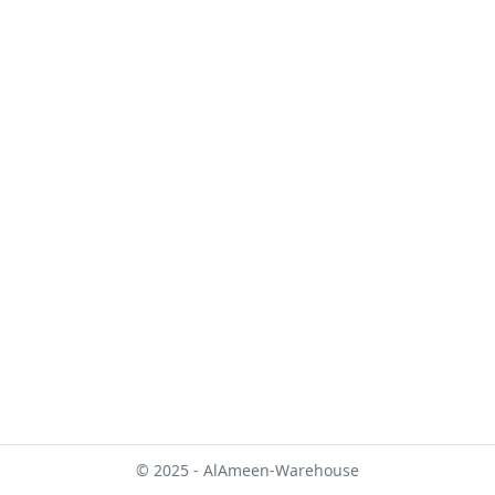
© 2025 - AlAmeen-Warehouse