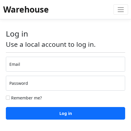
Warehouse
Log in
Use a local account to log in.
Email
Password
Remember me?
Log in