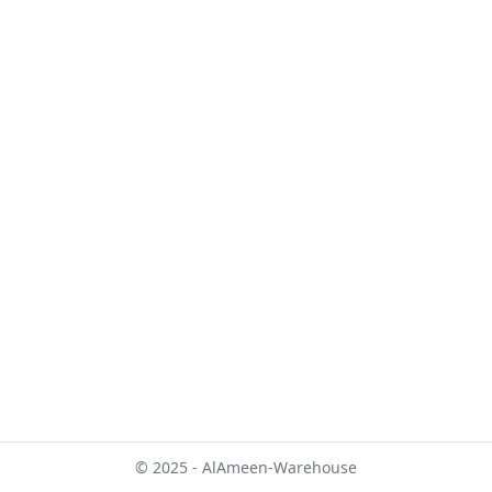
© 2025 - AlAmeen-Warehouse