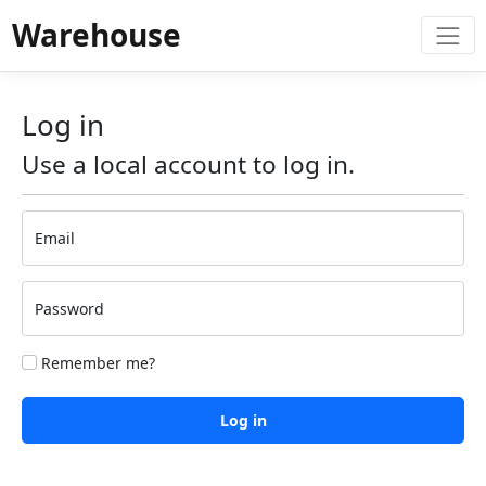
Warehouse
Log in
Use a local account to log in.
Email
Password
Remember me?
Log in