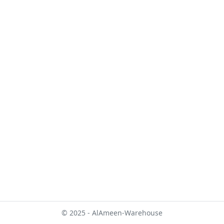
© 2025 - AlAmeen-Warehouse