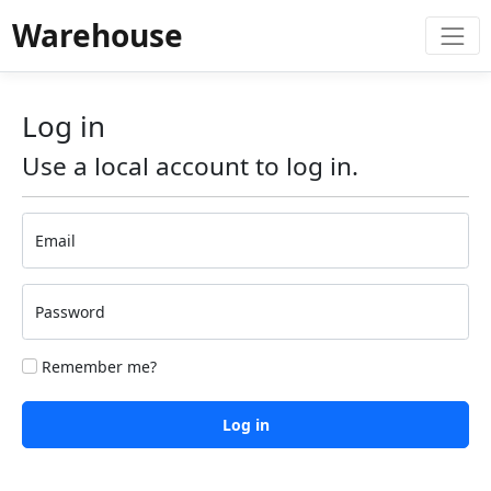
Warehouse
Log in
Use a local account to log in.
Email
Password
Remember me?
Log in