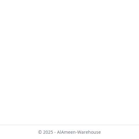
© 2025 - AlAmeen-Warehouse