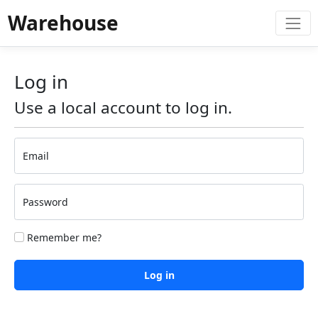
Warehouse
Log in
Use a local account to log in.
Email
Password
Remember me?
Log in